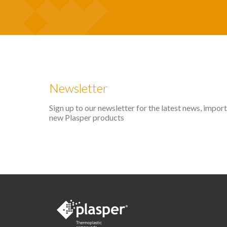
Newsletter
Sign up to our newsletter for the latest news, impo
new Plasper products