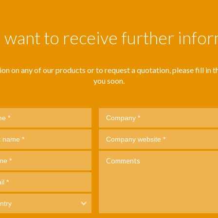
want to receive further info
n on any of our products or to request a quotation, please fill in thi
you soon.