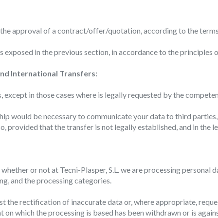
 of the user through the continuous observation of their browsing habits
to them, we can know the browsing habits on the website and display
ing related to the user's browsing profile.
 the approval of a contract/offer/quotation, according to the term
 exposed in the previous section, in accordance to the principles 
Save configuration
Accept all
nd International Transfers:
s, except in those cases where is legally requested by the competen
onship would be necessary to communicate your data to third parti
o, provided that the transfer is not legally established, and in the
whether or not at Tecni-Plasper, S.L. we are processing personal da
ng, and the processing categories.
est the rectification of inaccurate data or, where appropriate, reque
nt on which the processing is based has been withdrawn or is agai