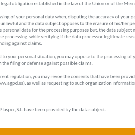
 a legal obligation established in the law of the Union or of the Me
essing of your personal data when, disputing the accuracy of your p
s unlawful and the data subject opposes to the erasure of his/her pe
e personal data for the processing purposes but, the data subject n
e processing, while verifying if the data processor legitimate reas
fending against claims.
to your personal situation, you may oppose to the processing of yo
n the filing or defense against possible claims.
rrent regulation, you may revoe the consents that have been provided
.agpd.es), as well as requesting to such organization information
lasper, S.L. have been provided by the data subject.