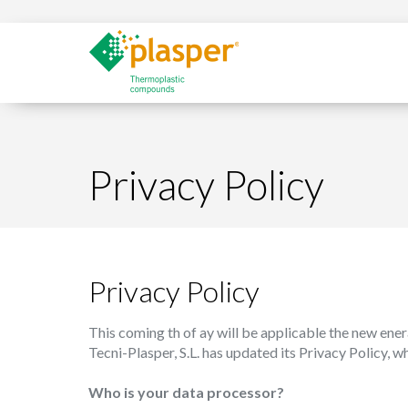
Privacy Policy
Privacy Policy
This coming th of ay will be applicable the new ener
Tecni-Plasper, S.L. has updated its Privacy Policy, 
Who is your data processor?