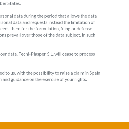
mber States.
ersonal data during the period that allows the data
rsonal data and requests instead the limitation of
eeds them for the formulation, filing or defense
ons prevail over those of the data subject. In such
ur data. Tecni-Plasper, S.L. will cease to process
 to us, with the possibility to raise a claim in Spain
 and guidance on the exercise of your rights.