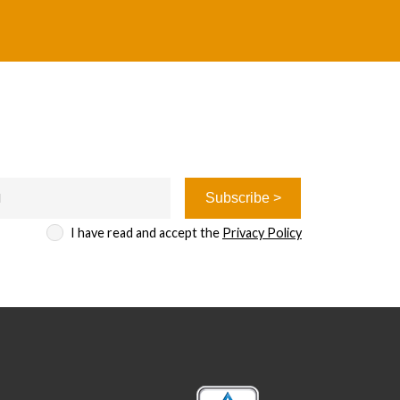
I have read and accept the
Privacy Policy