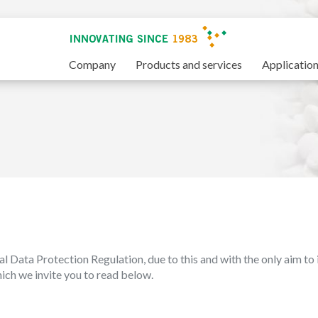
Company
Products and services
Applicatio
al Data Protection Regulation, due to this and with the only aim to 
which we invite you to read below.