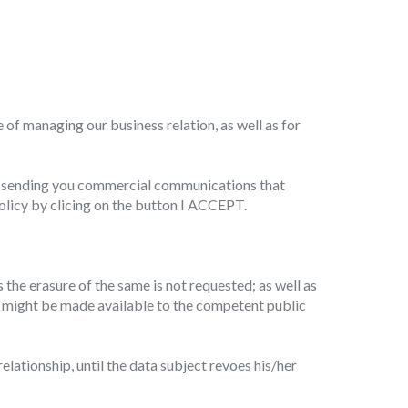
 active
r
of managing our business relation, as well as for
he
hem from
ion may
of sending you commercial communications that
olicy by clicing on the button I ACCEPT.
ite.
tivity
s the erasure of the same is not requested; as well as
he
ata might be made available to the competent public
 quality
s.
lationship, until the data subject revoes his/her
al