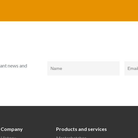
rtant news and
Company
Products and services