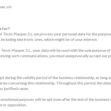
au, s/n
fy cookies
cal and functional
Always
a for?
site uses its own Cookies to collect information in order to improve ou
ecni-Plasper, S.L. we process your personal data for the purpose 
. If you continue browsing, you accept their installation. The user has t
cluding electronic ones, which might be of your interest.
ity of configuring his browser, being able, if he so wishes, to prevent t
nstalled on his hard drive, although he must bear in mind that such act
fficulties in navigating the website.
cni-Plasper, S.L., your data will be used with the sole purpose 
receiving such communications, you must unequivocally accept our p
ics and personalization
ow the monitoring and analysis of the behavior of the users of this webs
rmation collected through this type of cookies is used to measure the ac
pt during the validity period of the business relationship, as long a
eb for the elaboration of user navigation profiles in order to introduce
ments based on the analysis of the usage data made by the users of t
 arise concerning this relationship. Throughout this period, the d
. They allow us to save the user's preference information to improve the
y justified cause.
services and to offer a better experience through recommended product
omotional purposes will be ept even after the end of the business re
ing and advertising
re or opposition.
ookies are used to store information about the preferences and person