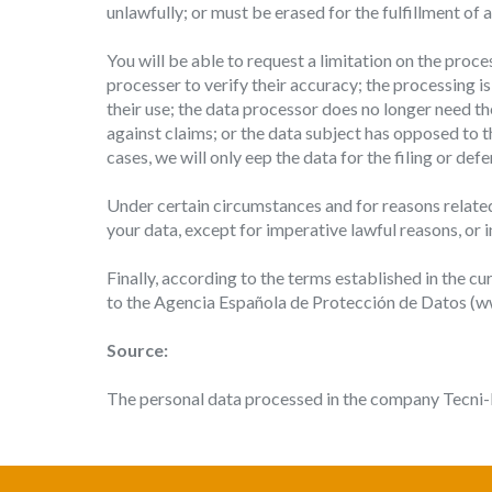
unlawfully; or must be erased for the fulfillment of
You will be able to request a limitation on the proc
processer to verify their accuracy; the processing i
their use; the data processor does no longer need th
against claims; or the data subject has opposed to th
cases, we will only eep the data for the filing or de
Under certain circumstances and for reasons related 
your data, except for imperative lawful reasons, or i
Finally, according to the terms established in the cu
to the Agencia Española de Protección de Datos (www
Source:
The personal data processed in the company Tecni-P