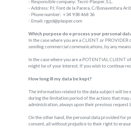
- Responsible company: Tecni-Plasper, S.L.
- Address: P.I. Font de la Parera, C/Bonaventura Arib
Modi
- Phone number: +34 938 468 36
- Email: rgpd@plasper.com
Techni
Which purpose do e process your personal dat
This web
In the case where you are a CLIENT or PROVIDER of T
services
sending commercial communications, by any means in
possibil
being i
cause di
In the case where you are a POTENTIAL CLIENT of Te
might be of your interest. If you wish to continue 
Analyt
How long ill my data be kept?
They all
The info
The information related to the data subject will be e
of the w
improve
during the limitation period of the actions that may
service
administration, always upon their previous request b
of our 
On the other hand, the personal data provided for pr
Market
consent, all without prejudice to their right to erasu
These c