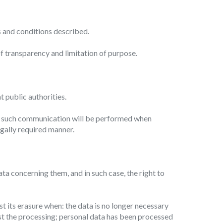
.
s and conditions described.
of transparency and limitation of purpose.
t public authorities.
es, such communication will be performed when
 legally required manner.
ta concerning them, and in such case, the right to
st its erasure when: the data is no longer necessary
nst the processing; personal data has been processed