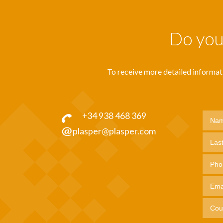
Do you 
To receive more detailed informatio
+34 938 468 369
plasper@plasper.com