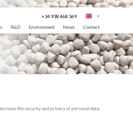
+34 938 468 369
ns
R&D
Environment
News
Contact
increase the security and privacy of personal data,