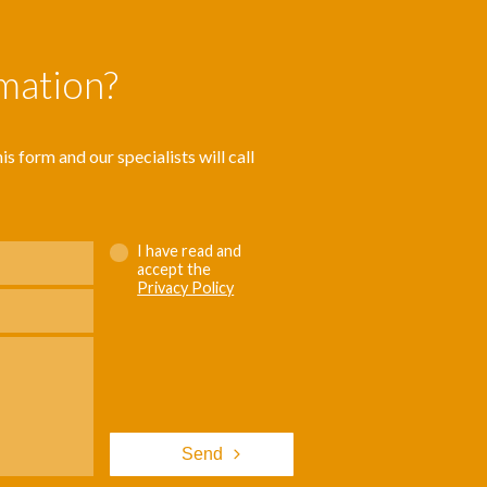
rmation?
s form and our specialists will call
I have read and
accept the
Privacy Policy