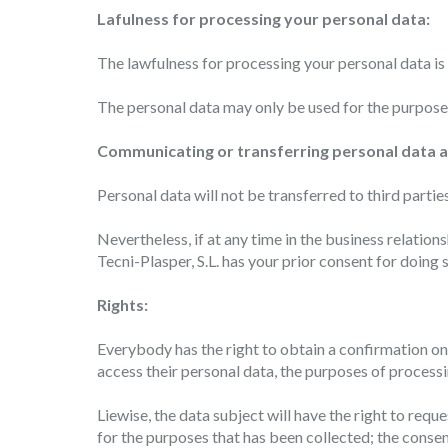
choices
Lafulness for processing your personal data:
Thanks 
advertis
The lawfulness for processing your personal data is
The personal data may only be used for the purposes
Communicating or transferring personal data a
Personal data will not be transferred to third partie
Nevertheless, if at any time in the business relati
Tecni-Plasper, S.L. has your prior consent for doing s
Rights:
Everybody has the right to obtain a confirmation on 
access their personal data, the purposes of processi
Liewise, the data subject will have the right to requ
for the purposes that has been collected; the conse