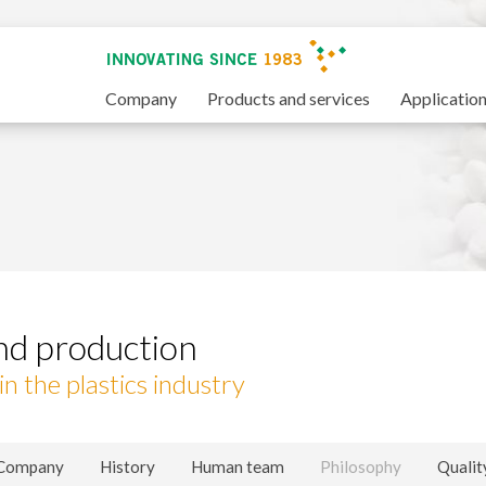
Company
Products and services
Applicatio
nd production
n the plastics industry
fy cookies
Company
History
Human team
Philosophy
Qualit