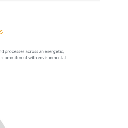
 active
r
he
s
hem from
ion may
and processes across an energetic,
 the commitment with environmental
ite.
tivity
he
 quality
s.
al
.