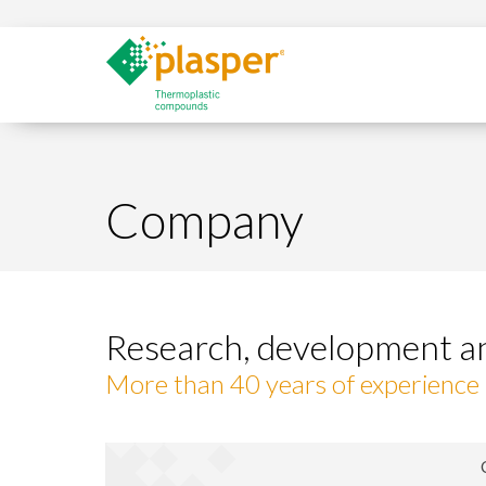
Company
Research, development a
More than 40 years of experience i
Modi