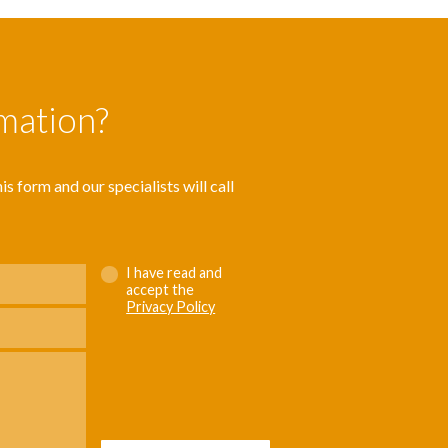
rmation?
s form and our specialists will call
I have read and
accept the
Privacy Policy