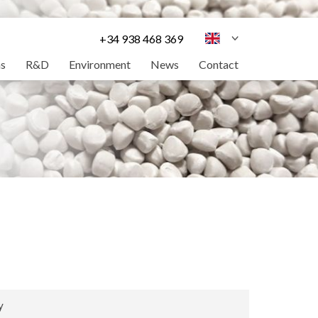
+34 938 468 369
ns
R&D
Environment
News
Contact
y