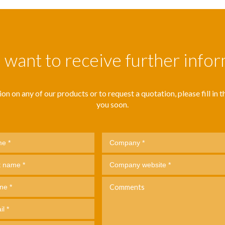
want to receive further info
n on any of our products or to request a quotation, please fill in thi
you soon.