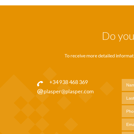
Do you 
To receive more detailed informatio
+34 938 468 369
plasper@plasper.com