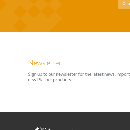
Newsletter
Sign up to our newsletter for the latest news, impo
new Plasper products