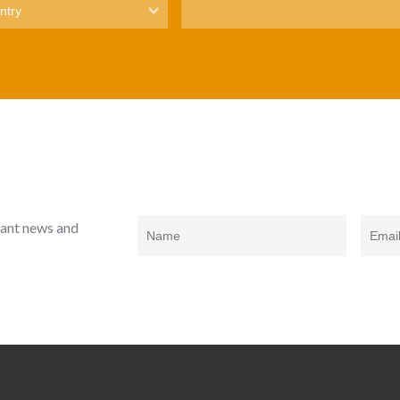
rtant news and