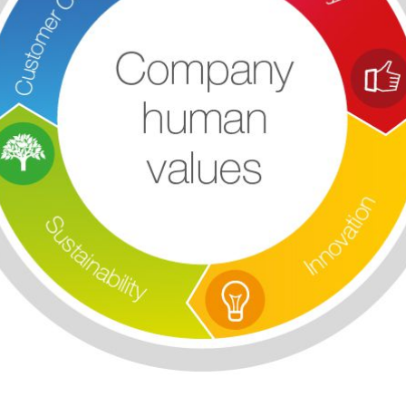
Save configuration
Accept all