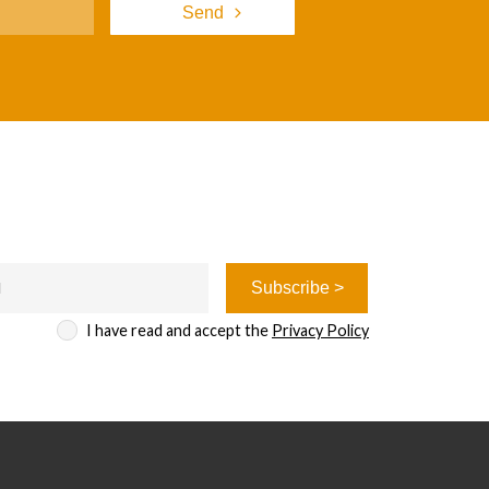
I have read and accept the
Privacy Policy